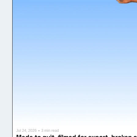
•
Jul 24, 2026
3 min read