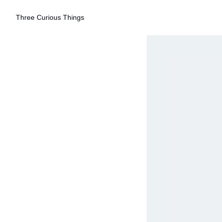
Three Curious Things