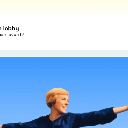
he lobby
main event?