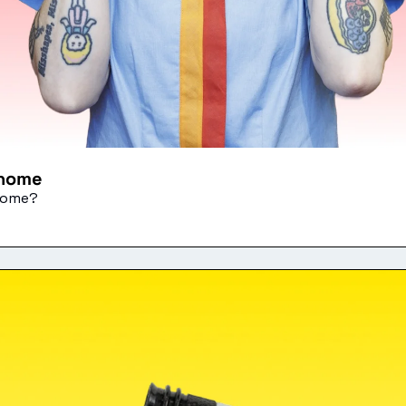
 home
 home?