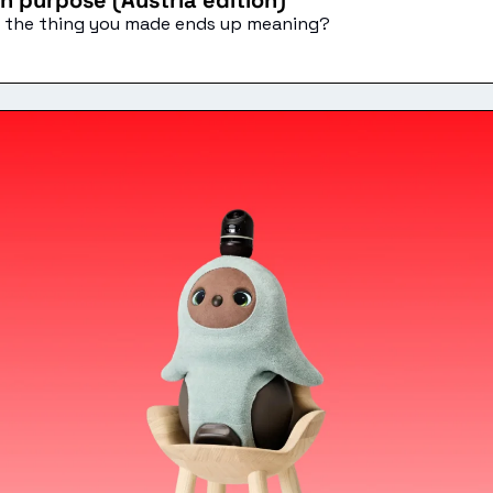
n purpose (Austria edition)
at the thing you made ends up meaning?