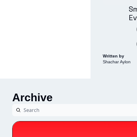
Sm
Ev
Written by 
Shachar Aylon
Archive