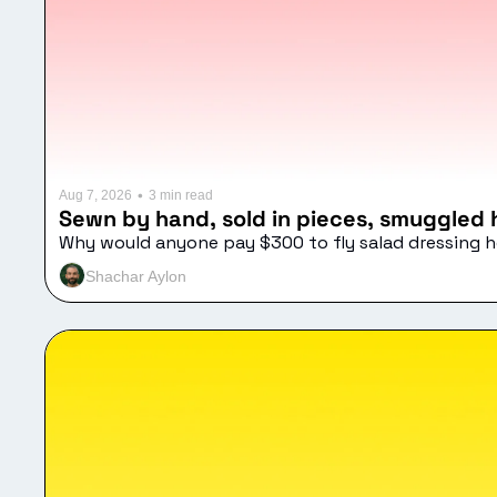
•
Aug 7, 2026
3 min read
Sewn by hand, sold in pieces, smuggled
Why would anyone pay $300 to fly salad dressing
Shachar Aylon