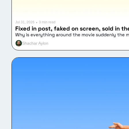
•
Jul 31, 2026
3 min read
Fixed in post, faked on screen, sold in t
Why is everything around the movie suddenly the 
Shachar Aylon