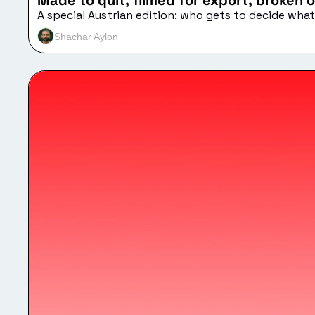
Made to quit, filmed for export, broken o
A special Austrian edition: who gets to decide wh
Shachar Aylon