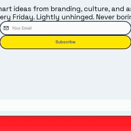
art ideas from branding, culture, and ar
ery Friday. Lightly unhinged. Never bori
Subscribe