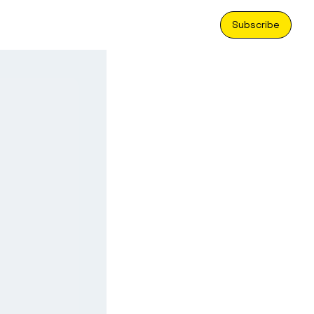
Subscribe