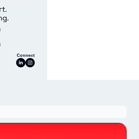
t. 
ng.
Connect